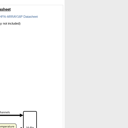
asheet
HFN-ARRAY16P Datasheet
ay not included)