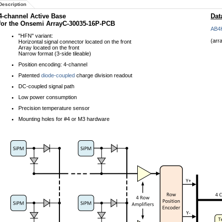
Description
4-channel Active Base
Dat
for the Onsemi ArrayC-30035-16P-PCB
AB4
"HFN" variant:
(arr
Horizontal signal connector located on the front
Array located on the front
Narrow format (3-side tileable)
Position encoding: 4-channel
Patented
diode-coupled
charge division readout
DC-coupled signal path
Low power consumption
Precision temperature sensor
Mounting holes for #4 or M3 hardware