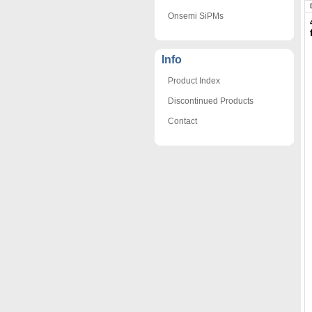
Onsemi SiPMs
Info
Product Index
Discontinued Products
Contact