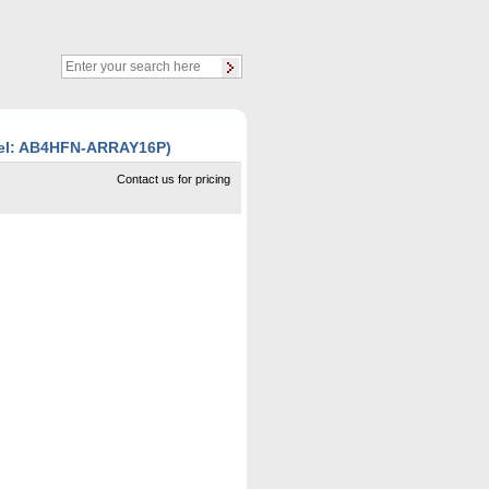
del: AB4HFN-ARRAY16P)
Contact us for pricing