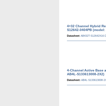
4+32 Channel Hybrid Re
S12642-0404PB (model:
Datasheet
:
AB432T-S12642X16 D
4-Channel Active Base 
AB4L-S133613008-2X2)
Datasheet:
AB4L-S133613008-2X