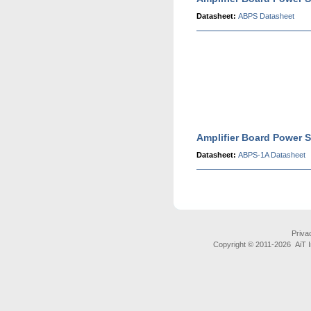
Datasheet:
ABPS Datasheet
Amplifier Board Power S
Datasheet:
ABPS-1A Datasheet
Priva
Copyright © 2011-
2026 AiT In