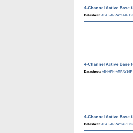
4-Channel Active Base 
Datasheet
:
AB4T-ARRAY144P Da
4-Channel Active Base
Datasheet:
AB4HFN-ARRAY16P 
4-Channel Active Base 
Datasheet
:
AB4T-ARRAY64P Dat