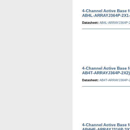
4-Channel Active Base 
AB4L-ARRAYJ364P-2X1-
Datasheet:
AB4L-ARRAYJ364P-2
4-Channel Active Base 
AB4T-ARRAYJ364P-2X2)
Datasheet:
AB4T-ARRAYJ364P-2
4-Channel Active Base 
AB4HF-ARRAYJ316P-3X