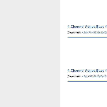
4-Channel Active Base
Datasheet:
AB4HFN-S133613008
4-Channel Active Base 
Datasheet:
AB4L-S133616004 Da