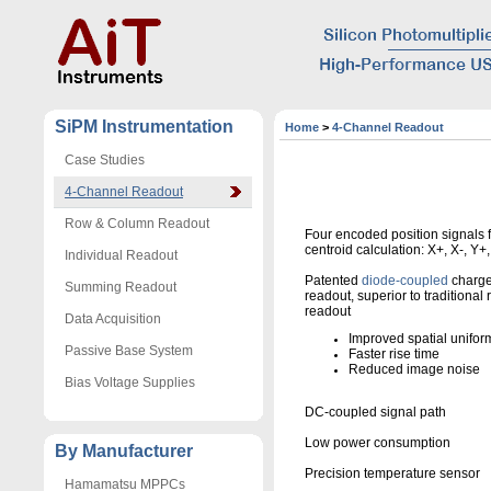
SiPM Instrumentation
Home
>
4-Channel Readout
Case Studies
4-Channel Readout
Row & Column Readout
Four encoded position signals 
centroid calculation: X+, X-, Y+,
Individual Readout
Patented
diode-coupled
charge
Summing Readout
readout, superior to traditional 
readout
Data Acquisition
Improved spatial uniform
Passive Base System
Faster rise time
Reduced image noise
Bias Voltage Supplies
DC-coupled signal path
Low power consumption
By Manufacturer
Precision temperature sensor
Hamamatsu MPPCs