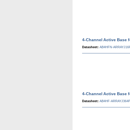
4-Channel Active Base 
Datasheet:
AB4HFN-ARRAYJ16P
4-Channel Active Base 
Datasheet:
AB4HF-ARRAYJ364P 