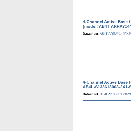
4-Channel Active Base 
(model: AB4T-ARRAY14
Datasheet
:
AB4T-ARRAY144PX2V
4-Channel Active Base 
AB4L-S133613008-2X1-S
Datasheet:
AB4L-S133613008-2X