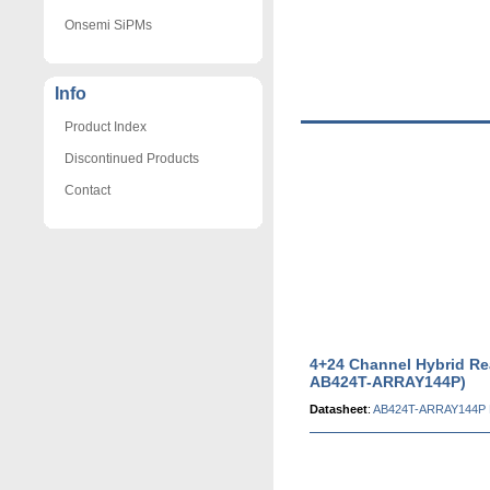
Onsemi SiPMs
Info
Product Index
Discontinued Products
Contact
4+24 Channel Hybrid Re
AB424T-ARRAY144P)
Datasheet
:
AB424T-ARRAY144P 