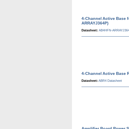
4-Channel Active Base 
ARRAYJ364P)
Datasheet:
AB4HFN-ARRAYJ364
4-Channel Active Base 
Datasheet:
ABR4 Datasheet
Amplifier Board Power S