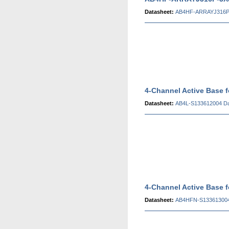
Datasheet:
AB4HF-ARRAYJ316P-
4-Channel Active Base 
Datasheet:
AB4L-S133612004 Da
4-Channel Active Base
Datasheet:
AB4HFN-S133613004