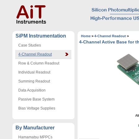
SiPM Instrumentation
Home
>
4-Channel Readout
>
4-Channel Active Base for
Case Studies
4-Channel Readout
Row & Column Readout
Individual Readout
Summing Readout
Data Acquisition
Passive Base System
Bias Voltage Supplies
Al
By Manufacturer
Hamamatsu MPPCs