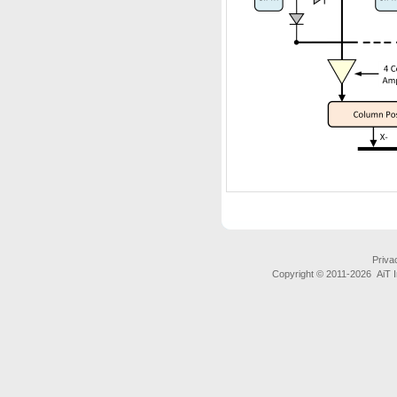
Priva
Copyright © 2011-
2026 AiT In