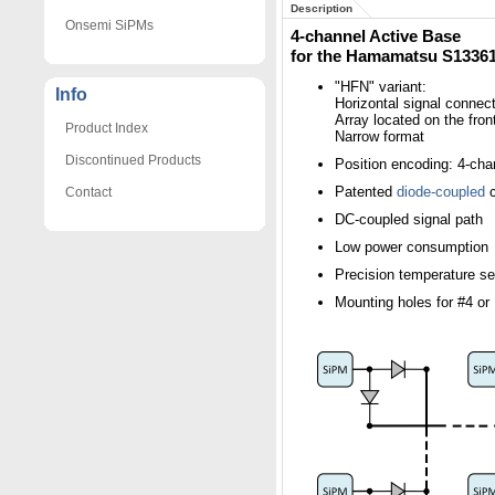
Description
Onsemi SiPMs
4-channel Active Base
for the Hamamatsu S1336
"HFN" variant:
Info
Horizontal signal connect
Array located on the fron
Product Index
Narrow format
Discontinued Products
Position encoding: 4-cha
Patented
diode-coupled
c
Contact
DC-coupled signal path
Low power consumption
Precision temperature s
Mounting holes for #4 o