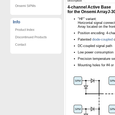
Description
Onsemi SiPMs
4-channel Active Base
for the Onsemi ArrayJ-
"HF" variant:
Info
Horizontal signal connect
Array located on the fron
Product Index
Position encoding: 4-cha
Discontinued Products
Patented
diode-coupled
c
Contact
DC-coupled signal path
Low power consumption
Precision temperature s
Mounting holes for #4 o