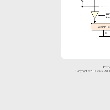
Priva
Copyright © 2011-
2026 AiT In