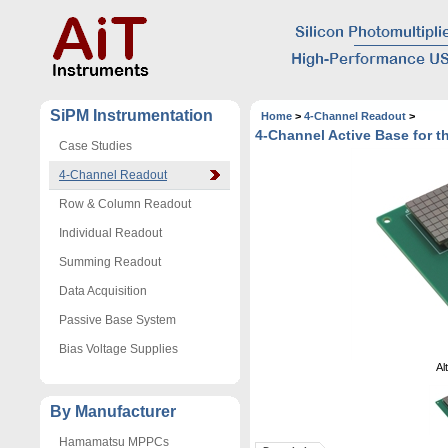
SiPM Instrumentation
Home
>
4-Channel Readout
>
4-Channel Active Base for
Case Studies
4-Channel Readout
Row & Column Readout
Individual Readout
Summing Readout
Data Acquisition
Passive Base System
Bias Voltage Supplies
Al
By Manufacturer
Hamamatsu MPPCs