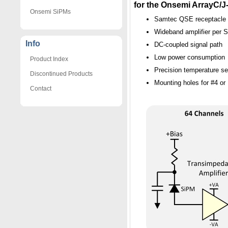
for the Onsemi ArrayC/
Onsemi SiPMs
Samtec QSE receptacle f
Wideband amplifier per S
Info
DC-coupled signal path
Low power consumption
Product Index
Precision temperature s
Discontinued Products
Mounting holes for #4 o
Contact