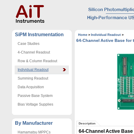
SiPM Instrumentation
Home
>
Individual Readout
>
64-Channel Active Base fo
Case Studies
4-Channel Readout
Row & Column Readout
Individual Readout
Summing Readout
Data Acquisition
Passive Base System
Bias Voltage Supplies
By Manufacturer
Description
64-Channel Active Base
Hamamatsu MPPCs