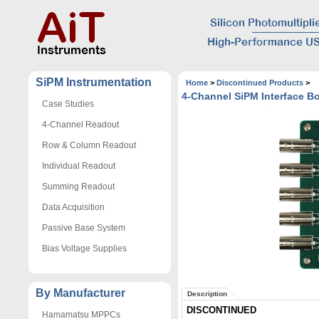
SiPM Instrumentation
Home
>
Discontinued Products
>
4-Channel SiPM Interface B
Case Studies
4-Channel Readout
Row & Column Readout
Individual Readout
Summing Readout
Data Acquisition
Passive Base System
Bias Voltage Supplies
By Manufacturer
Description
DISCONTINUED
Hamamatsu MPPCs