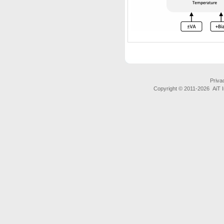
Priva
Copyright © 2011-
2026 AiT In