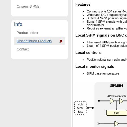
Features
Onsemi SiPMs
Connects one AB4 series 4-
Wideband DC-coupled signal
Buffers 4 SiPM position signa
Sums 4 SiPM signals with gain
Info
discriminator
Requires external amplifier v
Product Index
Local SiPM signals on BNC 
Discontinued Products
4 buffered SiPM position sign
1 sum of 4 SiPM position sign
Contact
Local controls
Position signal sum gain and 
Local monitor signals
SiPM base temperature