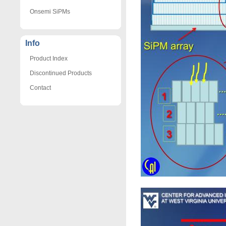
Onsemi SiPMs
Info
Product Index
Discontinued Products
Contact