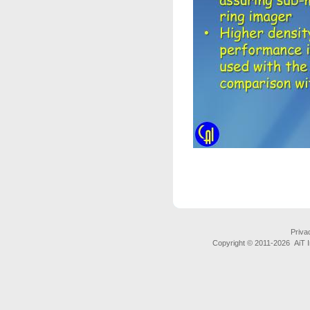
Priva
Copyright © 2011-
2026 AiT In