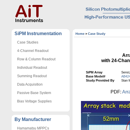
SiPM Instrumentation
Home
>
Case Study
Case Studies
4-Channel Readout
Arr
Row & Column Readout
with 24-Cha
Individual Readout
SiPM Array
SensL
Summing Readout
Base Model#
AB42
Study Provided By
Stan 
Data Acquisition
PDF:
Arr
Passive Base System
Bias Voltage Supplies
By Manufacturer
Hamamatsu MPPCs